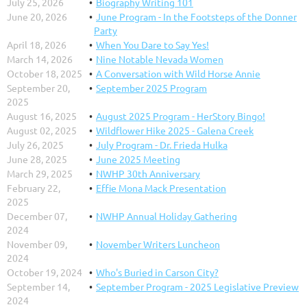
July 25, 2026
Biography Writing 101
collections of Nevada. It includes the Marilyn J. Horn
June 20, 2026
June Program - In the Footsteps of the Donner
fashion library and a large collection area of 19th, 20th,
Party
and 21st-century garments, quilts, flags, and
April 18, 2026
When You Dare to Say Yes!
accessories. The Nevada State Museum’s Marjorie...
March 14, 2026
Nine Notable Nevada Women
October 18, 2025
A Conversation with Wild Horse Annie
September 20,
September 2025 Program
2025
August 16, 2025
August 2025 Program - HerStory Bingo!
August 02, 2025
Wildflower Hike 2025 - Galena Creek
July 26, 2025
July Program - Dr. Frieda Hulka
June 28, 2025
June 2025 Meeting
March 29, 2025
NWHP 30th Anniversary
February 22,
Effie Mona Mack Presentation
2025
December 07,
NWHP Annual Holiday Gathering
2024
November 09,
November Writers Luncheon
2024
October 19, 2024
Who's Buried in Carson City?
September 14,
September Program - 2025 Legislative Preview
2024