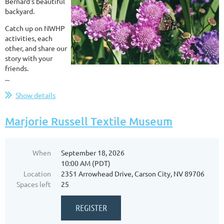
Bernard's beautiful
backyard.
Catch up on NWHP
activities, each
other, and share our
story with your
friends.
...
Show details
Marjorie Russell Textile Museum
When
September 18, 2026
10:00 AM (PDT)
Location
2351 Arrowhead Drive, Carson City, NV 89706
Spaces left
25