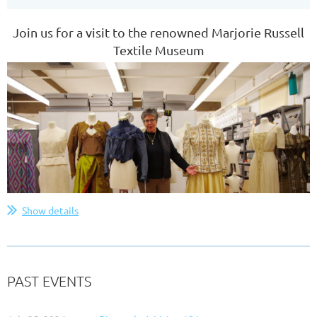
Join us for a visit to the renowned Marjorie Russell
Textile Museum
Show details
PAST EVENTS
The Majorie Russell Textile Museum is dedicated to
storing and preserving historic costumes and textile