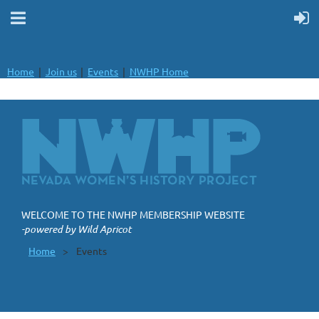
Home
Join us
Events
NWHP Home
WELCOME TO THE NWHP MEMBERSHIP WEBSITE
-powered by Wild Apricot
Home
Events