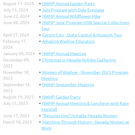
August 17, 2024
NWHP Annual Garden Party
July 13, 2024
July Program with Dale Erquiaga
June 22, 2024
NWHP Annual Wildflower Hike
June 06, 2024
NWHP June Program-UNR Special Collections
Tour
April 27, 2024
Carson City - State Capitol & Museum Tour
February 17,
Amazing Washoe Educators
2024
January 09, 2024
NWHP Annual Meeting
December 09,
Christmas in Nevada Holiday Gathering
2023
November 18,
Women of Washoe - November 2023 Program
2023
Meeting
September 16,
NWHP September Meeting
2023
August 19, 2023
NWHP Garden Party
July 15, 2023
NWHP Annual Meeting & Luncheon with Kate
Marshall
June 17, 2023
"Resurrecting" Notable Nevada Women
March 18, 2023
Marching Through History - Nevada Women at
Work