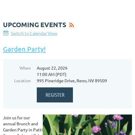
UPCOMING EVENTS
Switch to Calendar View
Garden Party!
When
August 22, 2026
11:00 AM (PDT)
Location
995 Pineridge Drive, Reno, NV 89509
Join us for our
annual Brunch and
Garden Party in Patti