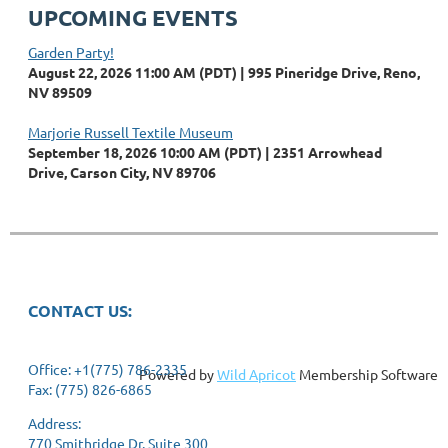
UPCOMING EVENTS
Garden Party!
August 22, 2026 11:00 AM (PDT)
995 Pineridge Drive, Reno,
NV 89509
Marjorie Russell Textile Museum
September 18, 2026 10:00 AM (PDT)
2351 Arrowhead
Drive, Carson City, NV 89706
CONTACT US:
Office: +1(775) 786-2335
Powered by
Wild Apricot
Membership Software
Fax: (775) 826-6865
Address:
770 Smithridge Dr. Suite 300