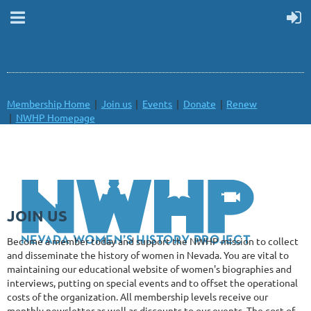
Membership Home
Join us
Events
Donate
Renew
NWHP Homepage
JOIN US
Become a member today and support the NWHP mission to collect
and disseminate the history of women in Nevada.
You are vital to
maintaining our educational website of women's biographies and
interviews, putting on special events and to offset the operational
costs of the organization. All membership levels receive our
monthly newsletter as well as discounts to our events. The cost of