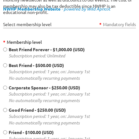
membership may also be tax deductible since NWHP is an
NWHP Membership Website
- powered by Wild Apricot
educational non-profit.
Select membership level
*
Mandatory fields
*
Membership level
Best Friend Forever
- $1,000.00 (USD)
Subscription period: Unlimited
Best Friend
- $500.00 (USD)
Subscription period: 1 year, on: January 1st
No automatically recurring payments
Corporate Sponsor
- $250.00 (USD)
Subscription period: 1 year, on: January 1st
No automatically recurring payments
Good Friend
- $250.00 (USD)
Subscription period: 1 year, on: January 1st
No automatically recurring payments
Friend
- $100.00 (USD)
Subscription period: 1 year, on: January 1st