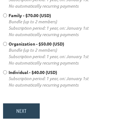
No automatically recurring payments
Family
- $70.00 (USD)
Bundle (up to 2 members)
Subscription period: 1 year, on: January 1st
No automatically recurring payments
Organization
- $50.00 (USD)
Bundle (up to 2 members)
Subscription period: 1 year, on: January 1st
No automatically recurring payments
Individual
- $40.00 (USD)
Subscription period: 1 year, on: January 1st
No automatically recurring payments