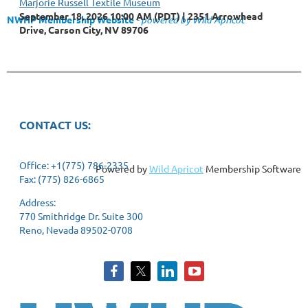
Marjorie Russell Textile Museum
September 18, 2026 10:00 AM (PDT)
2351 Arrowhead
NWHP Membership Website
- powered by Wild Apricot
Drive, Carson City, NV 89706
CONTACT US:
Office: +1(775) 786-2335
Powered by
Wild Apricot
Membership Software
Fax: (775) 826-6865
Address:
770 Smithridge Dr. Suite 300
Reno, Nevada 89502-0708