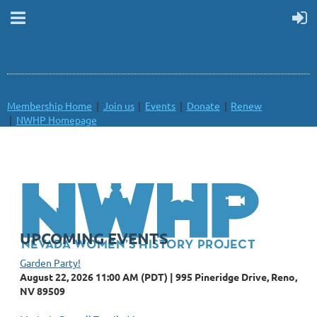
Membership Home
Join us
Events
Donate
Renew
NWHP Homepage
UPCOMING EVENTS
Garden Party!
August 22, 2026 11:00 AM (PDT)
995 Pineridge Drive, Reno,
NV 89509